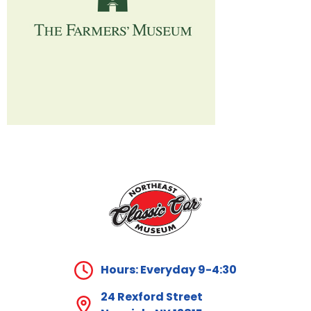
Hours: Everyday 9-4:30
24 Rexford Street