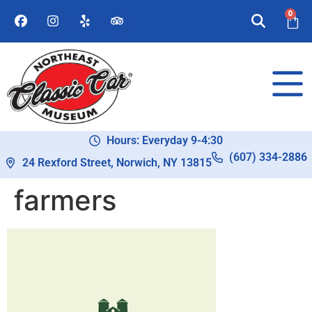
0
Hours: Everyday 9-4:30
(607) 334-2886
24 Rexford Street, Norwich, NY 13815
farmers