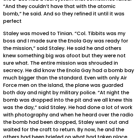
“And they couldn’t have that with the atomic
bomb,” he said. And so they refined it until it was
perfect
Staley was moved to Tinian. “Col. Tibbits was my
boss and I made sure the Enola Gay was ready for
the mission,” said Staley. He said he and others
knew something big was afoot but they were not
sure what. The entire mission was shrouded in
secrecy. He did know the Enola Gay had a bomb bay
much bigger than the standard. Even with only Air
Force men on the island, the plane was guarded
both day and night by military police. “At night the
bomb was dropped into the pit and we all knew this
was the day,” said Staley. He had done a lot of work
with photography and when he heard over the radio
the bomb had been dropped, Staley went out and
waited for the craft to return. By now, he and the
others had been briefed on what had taken place.