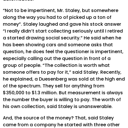
“Not to be impertinent, Mr. Staley, but somewhere
along the way you had to of picked up a ton of
money”. Staley laughed and gave his stock answer
“I really didn’t start collecting seriously until I retired
a started drawing social security.” He said when he
has been showing cars and someone asks that
question, he does feel the questioner is impertinent,
especially calling out the question in front of a
group of people. “The collection is worth what
someone offers to pay for it,” said Staley. Recently,
he explained, a Duesenberg was sold at the high end
of the spectrum. They sell for anything from
$350,000 to $1.3 million. But measurement is always
the number the buyer is willing to pay. The worth of
his own collection, said Staley is unanswerable.
And, the source of the money? That, said Staley
came from a company he started with three other