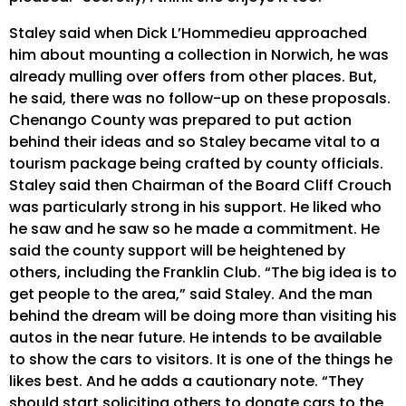
Staley said when Dick L’Hommedieu approached
him about mounting a collection in Norwich, he was
already mulling over offers from other places. But,
he said, there was no follow-up on these proposals.
Chenango County was prepared to put action
behind their ideas and so Staley became vital to a
tourism package being crafted by county officials.
Staley said then Chairman of the Board Cliff Crouch
was particularly strong in his support. He liked who
he saw and he saw so he made a commitment. He
said the county support will be heightened by
others, including the Franklin Club. “The big idea is to
get people to the area,” said Staley. And the man
behind the dream will be doing more than visiting his
autos in the near future. He intends to be available
to show the cars to visitors. It is one of the things he
likes best. And he adds a cautionary note. “They
should start soliciting others to donate cars to the