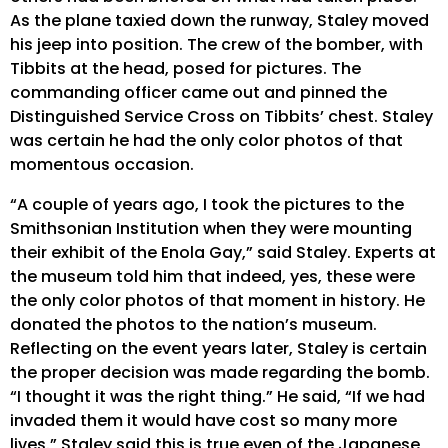
As the plane taxied down the runway, Staley moved
his jeep into position. The crew of the bomber, with
Tibbits at the head, posed for pictures. The
commanding officer came out and pinned the
Distinguished Service Cross on Tibbits’ chest. Staley
was certain he had the only color photos of that
momentous occasion.
“A couple of years ago, I took the pictures to the
Smithsonian Institution when they were mounting
their exhibit of the Enola Gay,” said Staley. Experts at
the museum told him that indeed, yes, these were
the only color photos of that moment in history. He
donated the photos to the nation’s museum.
Reflecting on the event years later, Staley is certain
the proper decision was made regarding the bomb.
“I thought it was the right thing.” He said, “If we had
invaded them it would have cost so many more
lives.” Staley said this is true even of the Japanese