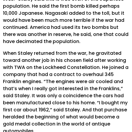
population. He said the first bomb killed perhaps
10,000 Japanese. Nagasaki added to the toll, but it
would have been much more terrible if the war had
continued. America had used its two bombs but
there was another in reserve, he said, one that could
have decimated the population.
When Staley returned from the war, he gravitated
toward another job in his chosen field after working
with TWA on the Lockheed Constellation. He joined a
company that had a contract to overhaul 345
Franklin engines. “The engines were air cooled and
that’s when I really got interested in the Franklins,”
said Staley. It was only a coincidence the cars had
been manufactured close to his home. “I bought my
first car about 1962,” said Staley. And that purchase
heralded the beginning of what would become a
gold medal collection in the world of antique
automobiles.