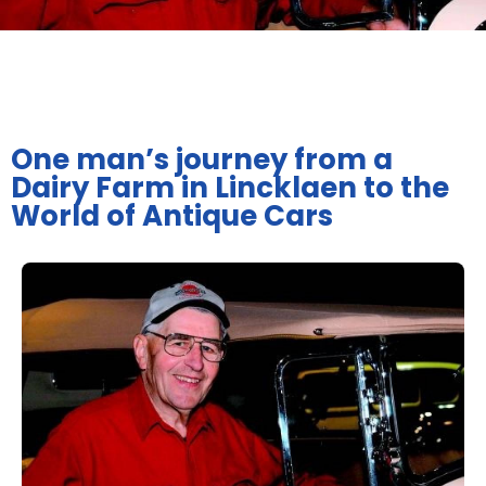
One man’s journey from a
Dairy Farm in Lincklaen to the
World of Antique Cars