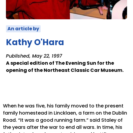
An article by
Kathy O'Hara
Published, May 22, 1997
A special edition of The Evening Sun for the
opening of the Northeast Classic Car Museum.
When he was five, his family moved to the present
family homestead in Lincklaen, a farm on the Dublin
Road. “It was a good running farm.” said Staley of
the years after the war to end all wars. In time, his