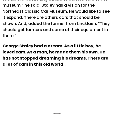
museum,” he said. Staley has a vision for the
Northeast Classic Car Museum. He would like to see
it expand. There are others cars that should be
shown. And, added the farmer from Lincklaen, “They
should get farmers and some of their equipment in
there.”
George Staley had a dream. As a little boy, he
loved cars. As a man, he made them his own. He
has not stopped dreaming his dreams. There are
a lot of cars in this old world..