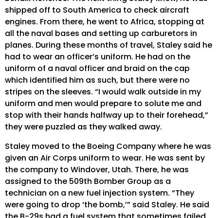
shipped off to South America to check aircraft
engines. From there, he went to Africa, stopping at
all the naval bases and setting up carburetors in
planes. During these months of travel, Staley said he
had to wear an officer’s uniform. He had on the
uniform of a naval officer and braid on the cap
which identified him as such, but there were no
stripes on the sleeves. “I would walk outside in my
uniform and men would prepare to solute me and
stop with their hands halfway up to their forehead,”
they were puzzled as they walked away.
Staley moved to the Boeing Company where he was
given an Air Corps uniform to wear. He was sent by
the company to Windover, Utah. There, he was
assigned to the 509th Bomber Group as a
technician on a new fuel injection system. “They
were going to drop ‘the bomb,’” said Staley. He said
the B-29s had a fuel system that sometimes failed.