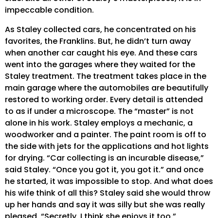
impeccable condition.
As Staley collected cars, he concentrated on his
favorites, the Franklins. But, he didn’t turn away
when another car caught his eye. And these cars
went into the garages where they waited for the
Staley treatment. The treatment takes place in the
main garage where the automobiles are beautifully
restored to working order. Every detail is attended
to as if under a microscope. The “master” is not
alone in his work. Staley employs a mechanic, a
woodworker and a painter. The paint room is off to
the side with jets for the applications and hot lights
for drying. “Car collecting is an incurable disease,”
said Staley. “Once you got it, you got it.” and once
he started, it was impossible to stop. And what does
his wife think of all this? Staley said she would throw
up her hands and say it was silly but she was really
pleased. “Secretly, I think she enjoys it too.”