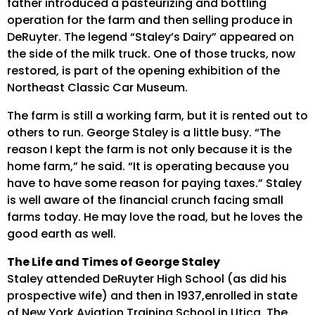
father introduced a pasteurizing and bottling
operation for the farm and then selling produce in
DeRuyter. The legend “Staley’s Dairy” appeared on
the side of the milk truck. One of those trucks, now
restored, is part of the opening exhibition of the
Northeast Classic Car Museum.
The farm is still a working farm, but it is rented out to
others to run. George Staley is a little busy. “The
reason I kept the farm is not only because it is the
home farm,” he said. “It is operating because you
have to have some reason for paying taxes.” Staley
is well aware of the financial crunch facing small
farms today. He may love the road, but he loves the
good earth as well.
The Life and Times of George Staley
Staley attended DeRuyter High School (as did his
prospective wife) and then in 1937,enrolled in state
of New York Aviation Training School in Utica. The