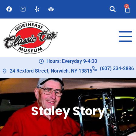
0
Hours: Everyday 9-4:30
(607) 334-2886
24 Rexford Street, Norwich, NY 13815
Staley Story