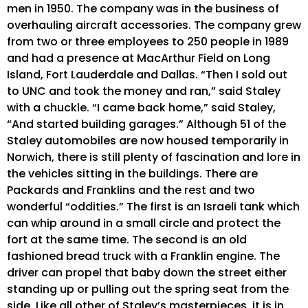
men in 1950. The company was in the business of
overhauling aircraft accessories. The company grew
from two or three employees to 250 people in 1989
and had a presence at MacArthur Field on Long
Island, Fort Lauderdale and Dallas. “Then I sold out
to UNC and took the money and ran,” said Staley
with a chuckle. “I came back home,” said Staley,
“And started building garages.” Although 51 of the
Staley automobiles are now housed temporarily in
Norwich, there is still plenty of fascination and lore in
the vehicles sitting in the buildings. There are
Packards and Franklins and the rest and two
wonderful “oddities.” The first is an Israeli tank which
can whip around in a small circle and protect the
fort at the same time. The second is an old
fashioned bread truck with a Franklin engine. The
driver can propel that baby down the street either
standing up or pulling out the spring seat from the
side. Like all other of Staley’s masterpieces, it is in