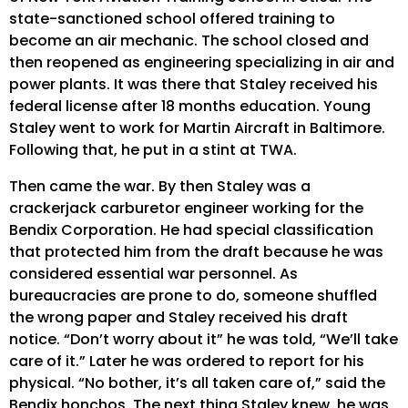
state-sanctioned school offered training to
become an air mechanic. The school closed and
then reopened as engineering specializing in air and
power plants. It was there that Staley received his
federal license after 18 months education. Young
Staley went to work for Martin Aircraft in Baltimore.
Following that, he put in a stint at TWA.
Then came the war. By then Staley was a
crackerjack carburetor engineer working for the
Bendix Corporation. He had special classification
that protected him from the draft because he was
considered essential war personnel. As
bureaucracies are prone to do, someone shuffled
the wrong paper and Staley received his draft
notice. “Don’t worry about it” he was told, “We’ll take
care of it.” Later he was ordered to report for his
physical. “No bother, it’s all taken care of,” said the
Bendix honchos. The next thing Staley knew, he was