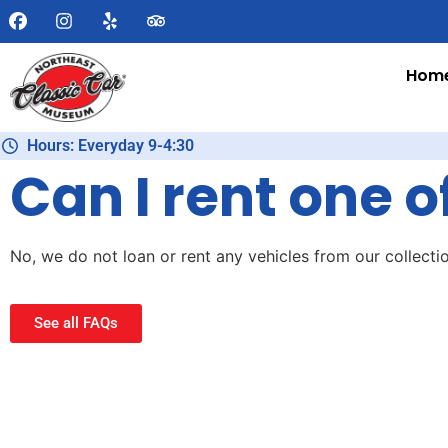
Hom
Hours: Everyday 9-4:30
Can I rent one o
No, we do not loan or rent any vehicles from our collectio
See all FAQs