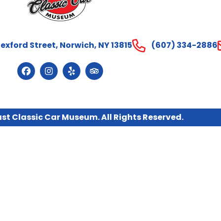
exford Street, Norwich, NY 13815
(607) 334-2886
st Classic Car Museum. All Rights Reserved.