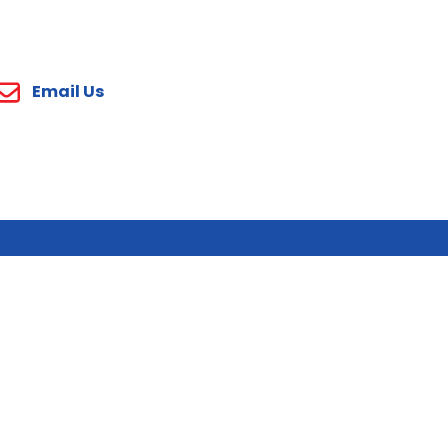
Email Us