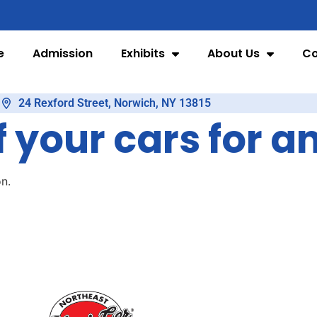
e
Admission
Exhibits
About Us
Co
24 Rexford Street, Norwich, NY 13815
f your cars for a
n.