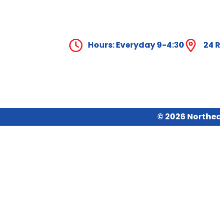
Hours: Everyday 9-4:30
24 R
© 2026 Northea