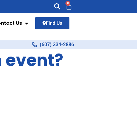
0
ntact Us
Find Us
(607) 334-2886
n event?