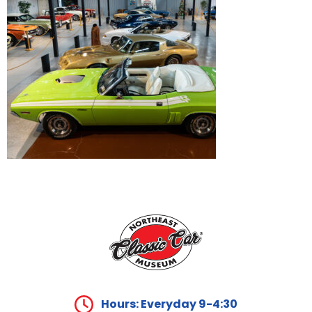
Hours: Everyday 9-4:30