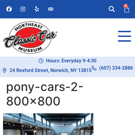
0
Hours: Everyday 9-4:30
(607) 334-2886
24 Rexford Street, Norwich, NY 13815
pony-cars-2-
800×800