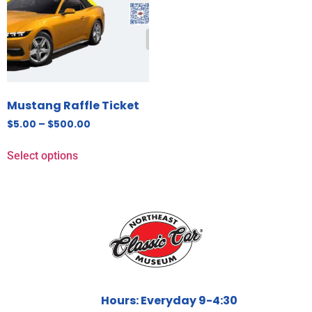
Mustang Raffle Ticket
$
5.00
–
$
500.00
Select options
Hours: Everyday 9-4:30