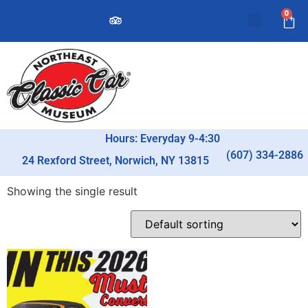
0
Hours: Everyday 9-4:30
(607) 334-2886
24 Rexford Street, Norwich, NY 13815
Showing the single result