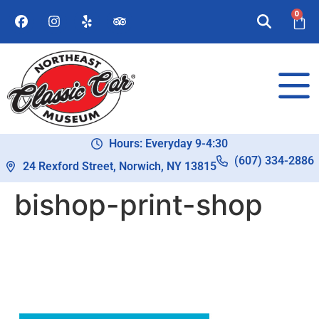
0
Hours: Everyday 9-4:30
(607) 334-2886
24 Rexford Street, Norwich, NY 13815
bishop-print-shop