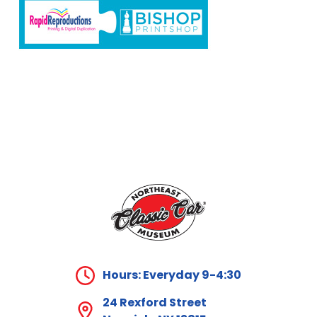
Hours: Everyday 9-4:30
24 Rexford Street